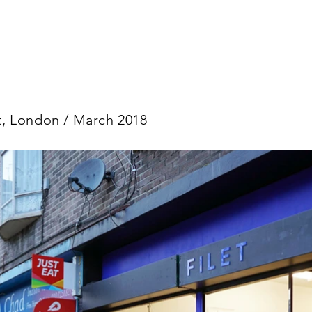
et, London / March 2018