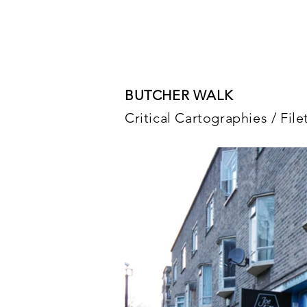
BUTCHER WALK
Critical Cartographies / Fil